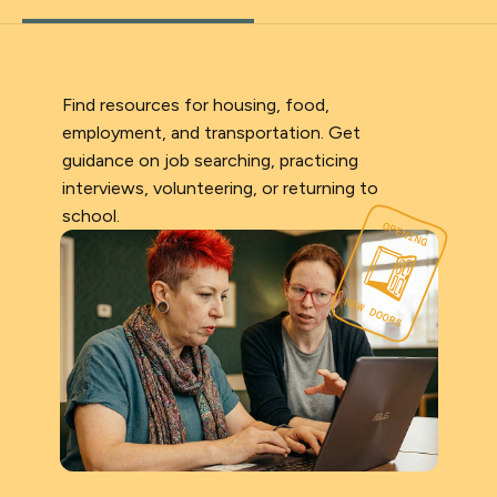
Find resources for housing, food,
employment, and transportation. Get
guidance on job searching, practicing
interviews, volunteering, or returning to
school.