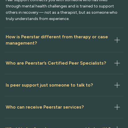
through mental health challenges and is trained to support
others in recovery — not as a therapist, but as someone who
truly understands from experience.
How is Peerstar different from therapy or case 
management?
Who are Peerstar’s Certified Peer Specialists?
Is peer support just someone to talk to?
Who can receive Peerstar services?