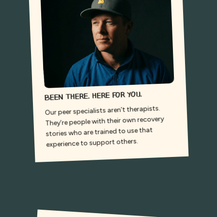
Been there. Here for you.
Our peer specialists aren’t therapists.
They’re people with their own recovery
stories who are trained to use that
experience to support others.