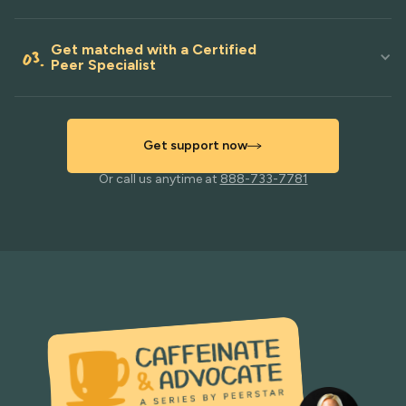
Get matched with a Certified
03.
Peer Specialist
Get support now
Or call us anytime at
888-733-7781