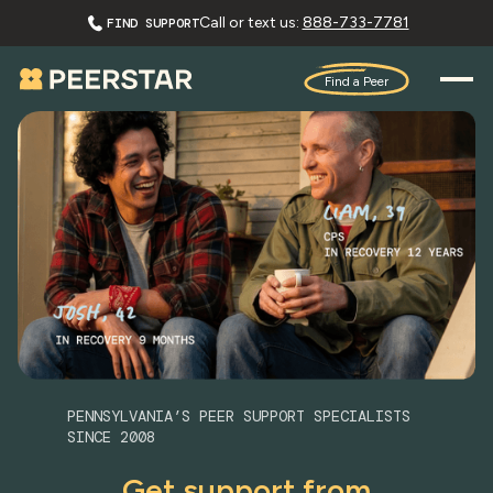
Call or text us:
888-733-7781
FIND SUPPORT
Find a Peer
PENNSYLVANIA’S PEER SUPPORT SPECIALISTS
SINCE 2008
Get support from