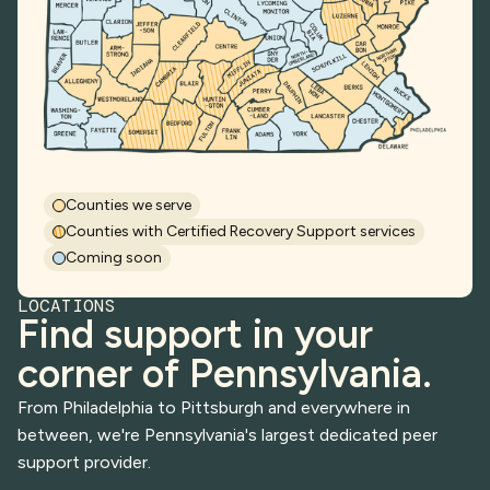
Counties we serve
Counties with Certified Recovery Support services
Coming soon
LOCATIONS
Find support in your
corner of Pennsylvania.
From Philadelphia to Pittsburgh and everywhere in
between, we're Pennsylvania's largest dedicated peer
support provider.