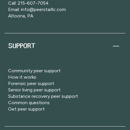
Call: 215-607-7054
Email: info@peerstarllc.com
Altoona, PA
SUPPORT
Community peer support
How it works
Forensic peer support
Senior living peer support
Substance recovery peer support
Common questions
Get peer support