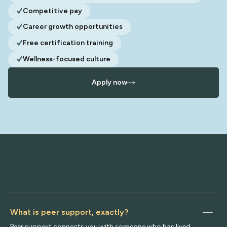
Competitive pay
Career growth opportunities
Free certification training
Wellness-focused culture
Apply now
What is peer support, exactly?
Peer support connects you with someone who has lived