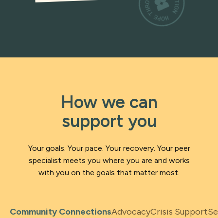
How we can
support you
Your goals. Your pace. Your recovery. Your peer
specialist meets you where you are and works
with you on the goals that matter most.
Community Connections
Advocacy
Crisis Support
Se