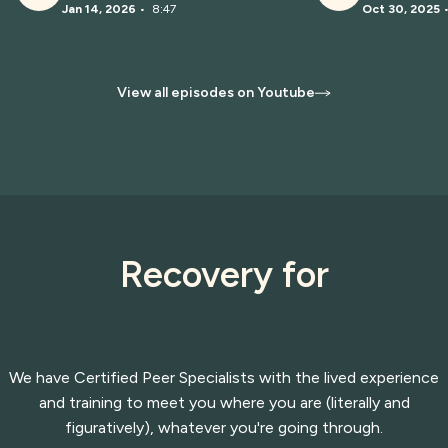
Jan 14, 2026
•
8:47
Oct 30, 2025
View all episodes on Youtube
Recovery for
We have Certified Peer Specialists with the lived experience
and training to meet you where you are (literally and
figuratively), whatever you're going through.