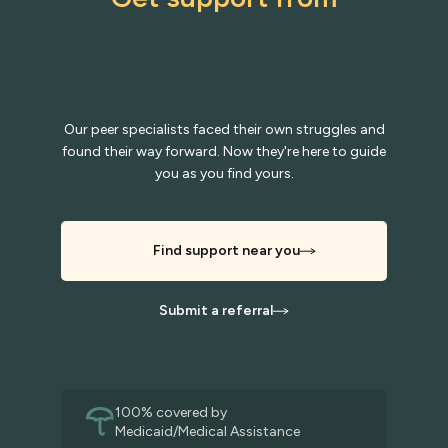
Our peer specialists faced their own struggles and
found their way forward. Now they're here to guide
you as you find yours.
Find support near you
Submit a referral
100% covered by
Medicaid/Medical Assistance