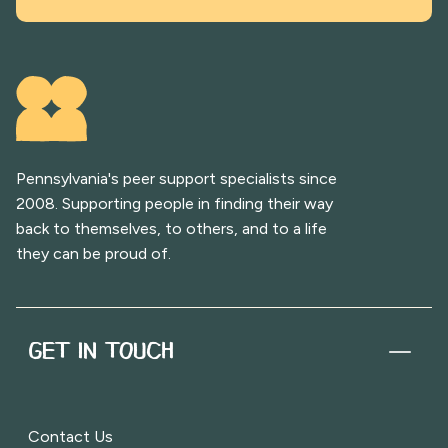
Pennsylvania's peer support specialists since
2008. Supporting people in finding their way
back to themselves, to others, and to a life
they can be proud of.
GET IN TOUCH
Contact Us