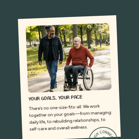
Your goals, your pace
There’s no one-size-fits-all. We work
together on your goals—from managing
daily life, to rebuilding relationships, to
self-care and overall wellness.