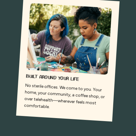
Built around your life
No sterile offices. We come to you. Your
home, your community, a coffee shop, or
over telehealth—wherever feels most
comfortable.