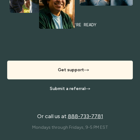
WHENEVER YOU'RE READY
Get support
Submit a referral
Or call us at
888-733-7781
Mondays through Fridays, 9-5 PM EST