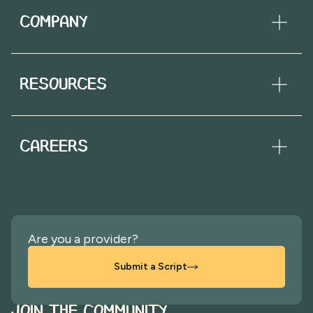
COMPANY
RESOURCES
CAREERS
Are you a provider?
Submit a Script
JOIN THE COMMUNITY