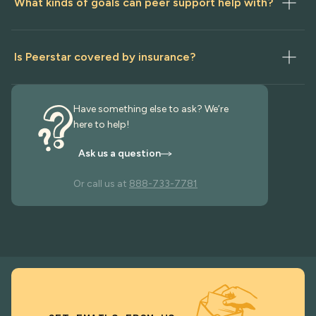
What kinds of goals can peer support help with?
Is Peerstar covered by insurance?
Have something else to ask? We’re
here to help!
Ask us a question
Or call us at
888-733-7781