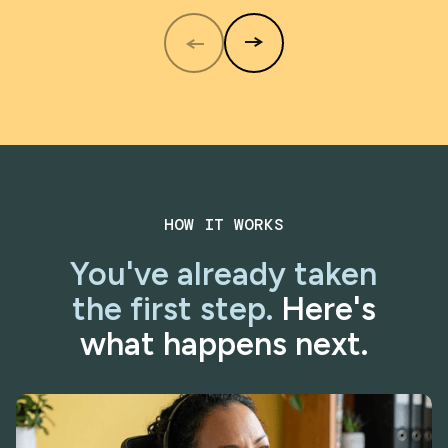
HOW IT WORKS
You've already taken
the first step.
Here's
what happens next.