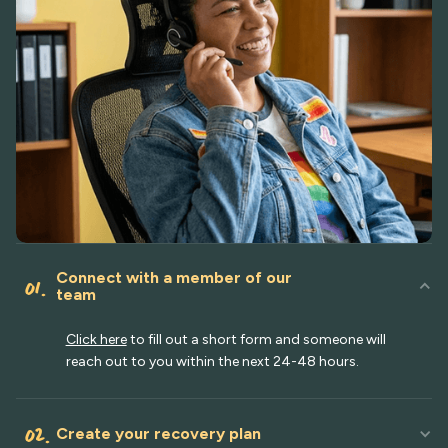
Connect with a member of our
01.
team
Click here
to fill out a short form and someone will
reach out to you within the next 24-48 hours.
02.
Create your recovery plan