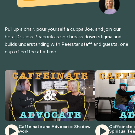
Pull up a chair, pour yourself a cuppa Joe, and join our
host Dr. Jess Peacock as she breaks down stigma and
builds understanding with Peerstar staff and guests, one
cup of coffee at a time.
Caffeinate and Advocate: Shadow
Caffeinate 
work
Spiritual Te