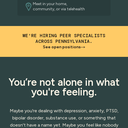
Meet in your home,
community, or via telehealth
WE'RE HIRING PEER SPECIALISTS
ACROSS PENNSYLVANIA.
See open positions
You’re not alone in what
you're feeling.
Maybe you're dealing with depression, anxiety, PTSD,
bipolar disorder, substance use, or something that
doesn't have a name yet. Maybe you feel like nobody