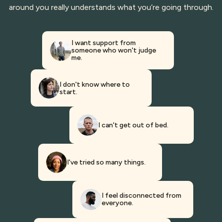
around you really understands what you’re going through.
I want support from
someone who won't judge
me.
I don't know where to
start.
I can't get out of bed.
I've tried so many things.
I feel disconnected from
everyone.