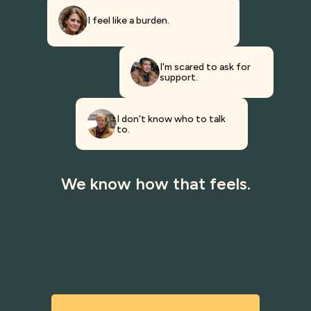
I feel like a burden.
I'm scared to ask for
support.
I don't know who to talk
to.
We know how that feels.