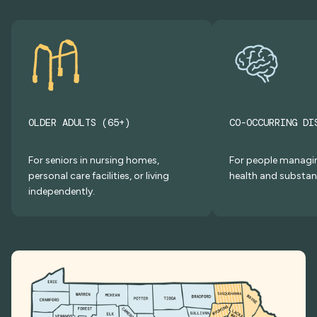
OLDER ADULTS (65+)
CO-OCCURRING DI
For seniors in nursing homes,
For people managi
personal care facilities, or living
health and substan
independently.