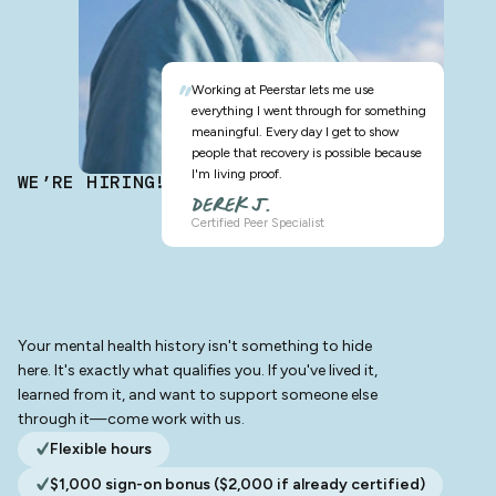
Working at Peerstar lets me use
everything I went through for something
meaningful. Every day I get to show
people that recovery is possible because
I'm living proof.
WE’RE HIRING!
DEREK J.
Certified Peer Specialist
Your mental health history isn't something to hide
here. It's exactly what qualifies you. If you've lived it,
learned from it, and want to support someone else
through it—come work with us.
Flexible hours
$1,000 sign-on bonus ($2,000 if already certified)