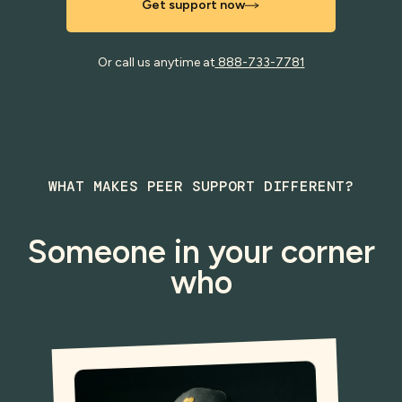
Get support now
Or call us anytime at
888-733-7781
WHAT MAKES PEER SUPPORT DIFFERENT?
Someone in your corner
who