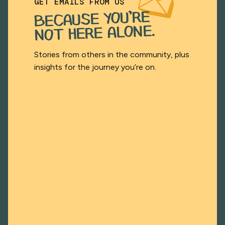
GET EMAILS FROM US
BECAUSE YOU’RE
NOT HERE ALONE.
Stories from others in the community, plus
insights for the journey you’re on.