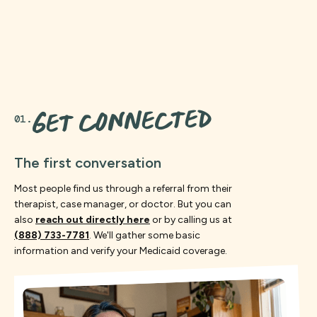
GET CONNECTED
01.
The first conversation
Most people find us through a referral from their
therapist, case manager, or doctor. But you can
also
reach out directly here
or by calling us at
(888) 733-7781
. We'll gather some basic
information and verify your Medicaid coverage.