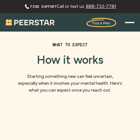
Call or text us:
888-733-7781
FIND SUPPORT
Find a Peer
WHAT TO EXPECT
How it works
Starting something new can feel uncertain,
especially when it involves your mental health. Here's
what you can expect once you reach out.