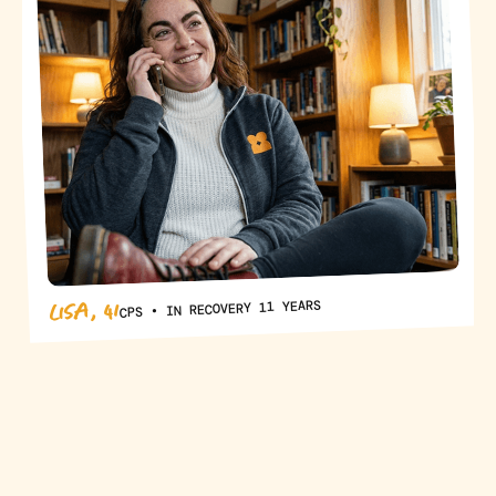
LISA, 41
CPS • IN RECOVERY 11 YEARS