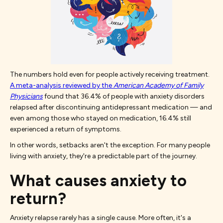
The numbers hold even for people actively receiving treatment.
A meta-analysis reviewed by the
American Academy of Family
Physicians
found that 36.4% of people with anxiety disorders
relapsed after discontinuing antidepressant medication — and
even among those who stayed on medication, 16.4% still
experienced a return of symptoms.
In other words, setbacks aren't the exception. For many people
living with anxiety, they're a predictable part of the journey.
What causes anxiety to
return?
Anxiety relapse rarely has a single cause. More often, it's a