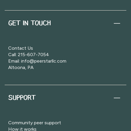
GET IN TOUCH
Contact Us
Call: 215-607-7054
Email: info@peerstarllc.com
Altoona, PA
SUPPORT
Community peer support
How it works