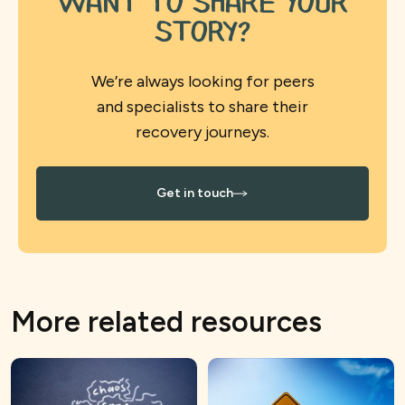
want to share your
story?
We’re always looking for peers
and specialists to share their
recovery journeys.
Get in touch
More related resources