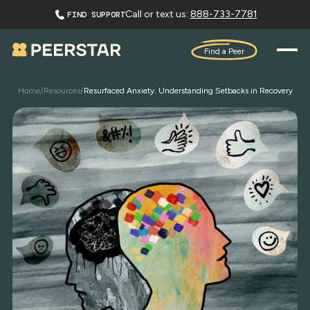
Call or text us:
888-733-7781
FIND SUPPORT
Find a Peer
Home
/
Resources
/
Resurfaced Anxiety. Understanding Setbacks in Recovery