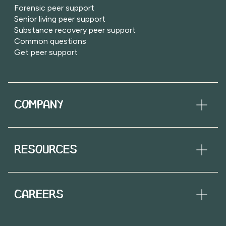
Forensic peer support
Senior living peer support
Substance recovery peer support
Common questions
Get peer support
COMPANY
RESOURCES
CAREERS