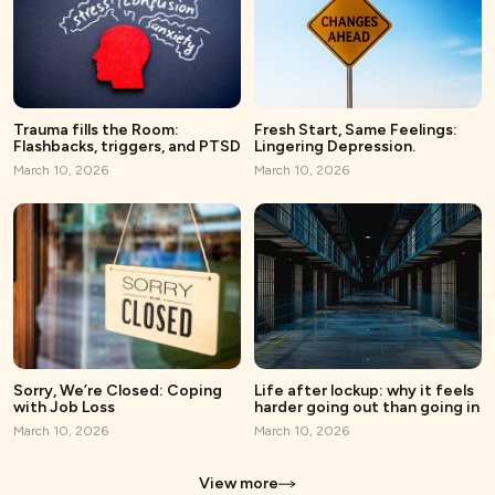
Trauma fills the Room:
Fresh Start, Same Feelings:
Flashbacks, triggers, and PTSD
Lingering Depression.
March 10, 2026
March 10, 2026
Sorry, We’re Closed: Coping
Life after lockup: why it feels
with Job Loss
harder going out than going in
March 10, 2026
March 10, 2026
View more