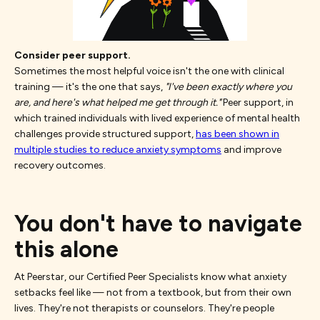
Consider peer support.
Sometimes the most helpful voice isn't the one with clinical
training — it's the one that says,
"I've been exactly where you
are, and here's what helped me get through it."
Peer support, in
which trained individuals with lived experience of mental health
challenges provide structured support,
has been shown in
multiple studies to reduce anxiety symptoms
and improve
recovery outcomes.
You don't have to navigate
this alone
At Peerstar, our Certified Peer Specialists know what anxiety
setbacks feel like — not from a textbook, but from their own
lives. They're not therapists or counselors. They're people