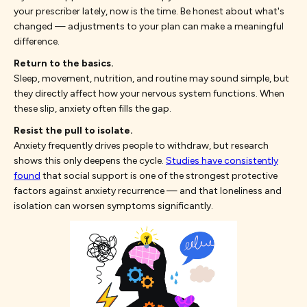
your prescriber lately, now is the time. Be honest about what's
changed — adjustments to your plan can make a meaningful
difference.
Return to the basics.
Sleep, movement, nutrition, and routine may sound simple, but
they directly affect how your nervous system functions. When
these slip, anxiety often fills the gap.
Resist the pull to isolate.
Anxiety frequently drives people to withdraw, but research
shows this only deepens the cycle.
Studies have consistently
found
that social support is one of the strongest protective
factors against anxiety recurrence — and that loneliness and
isolation can worsen symptoms significantly.