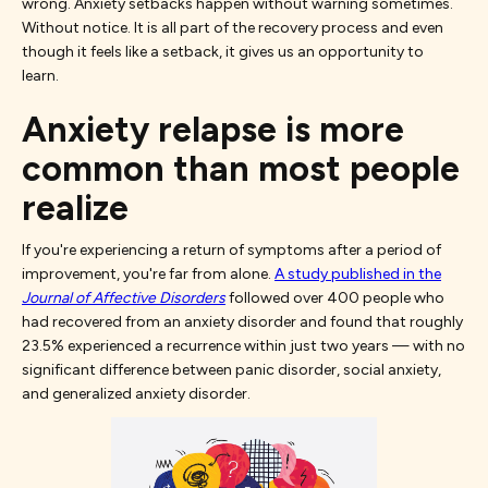
wrong. Anxiety setbacks happen without warning sometimes.
Without notice. It is all part of the recovery process and even
though it feels like a setback, it gives us an opportunity to
learn.
Anxiety relapse is more
common than most people
realize
If you're experiencing a return of symptoms after a period of
improvement, you're far from alone.
A study published in the
Journal of Affective Disorders
followed over 400 people who
had recovered from an anxiety disorder and found that roughly
23.5% experienced a recurrence within just two years — with no
significant difference between panic disorder, social anxiety,
and generalized anxiety disorder.