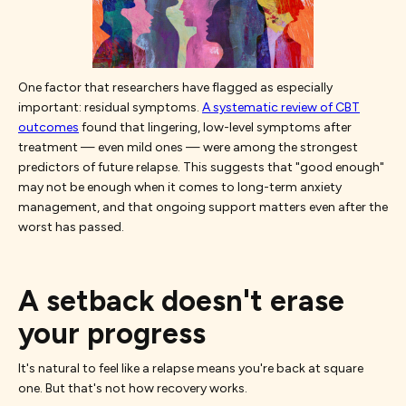
One factor that researchers have flagged as especially
important: residual symptoms.
A systematic review of CBT
outcomes
found that lingering, low-level symptoms after
treatment — even mild ones — were among the strongest
predictors of future relapse. This suggests that "good enough"
may not be enough when it comes to long-term anxiety
management, and that ongoing support matters even after the
worst has passed.
A setback doesn't erase
your progress
It's natural to feel like a relapse means you're back at square
one. But that's not how recovery works.