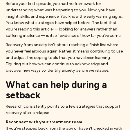
Before your first episode, you had no framework for
understanding what was happening to you. Now, you have
insight, skills, and experience. You know the early warning signs.
You know what strategies have helped before. The fact that
you're reading this article — looking for answers rather than
suffering in silence — is itself evidence of how far you've come.
Recovery from anxiety isn't about reaching a finish line where
you never feel anxious again. Rather, it means continuing to use
and adjust the coping tools that you have been learning.
Figuring out how we can continue to acknowledge and
discover new ways to identify anxiety before we relapse.
What can help during a
setback
Research consistently points to a few strategies that support
recovery after a relapse:
Reconnect with your treatment team.
If you've stepped back from therapy or haven't checked in with