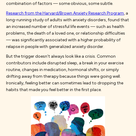
combination of factors — some obvious, some subtle.
Research from the Harvard/Brown Anxiety Research Program
, a
long-running study of adults with anxiety disorders, found that
an increased number of stressful life events — such as health
problems, the death of a loved one, or relationship difficulties
— was significantly associated with a higher probability of
relapse in people with generalized anxiety disorder.
But the trigger doesn't always look like a crisis. Common
contributors include disrupted sleep, a break in your exercise
routine, changes in medication, hormonal shifts, or simply
drifting away from therapy because things were going well.
Ironically, feeling better can sometimes lead to dropping the
habits that made you feel better in the first place.