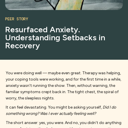
PEER STORY
Resurfaced Anxiety.
Understanding Setbacks in
Recovery
You were doing well — maybe even great. Therapy was helping,
your coping tools were working, and for the first time in a while,
anxiety wasn't running the show. Then, without warning, the
familiar symptoms crept back in. The tight chest, the spiral of
worry, the sleepless nights.
It can feel devastating. You might be asking yourself,
Did I do
something wrong? Was I ever actually feeling well?
The short answer: yes, you were. And no, you didn't do anything