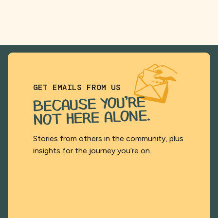
GET EMAILS FROM US
BECAUSE YOU’RE
NOT HERE ALONE.
Stories from others in the community, plus
insights for the journey you’re on.