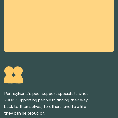
Pennsylvania's peer support specialists since
2008. Supporting people in finding their way
back to themselves, to others, and to a life
they can be proud of.