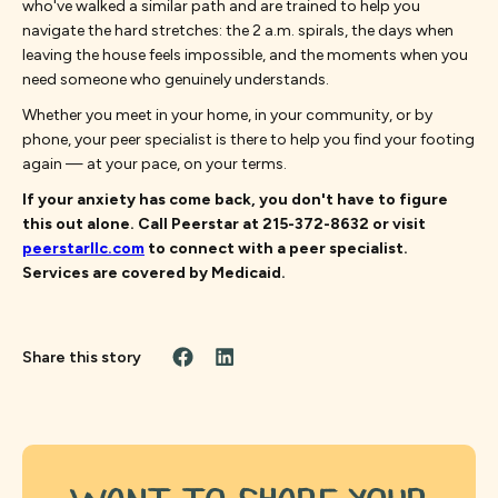
who've walked a similar path and are trained to help you
navigate the hard stretches: the 2 a.m. spirals, the days when
leaving the house feels impossible, and the moments when you
need someone who genuinely understands.
Whether you meet in your home, in your community, or by
phone, your peer specialist is there to help you find your footing
again — at your pace, on your terms.
If your anxiety has come back, you don't have to figure
this out alone. Call Peerstar at 215-372-8632 or visit
peerstarllc.com
to connect with a peer specialist.
Services are covered by Medicaid.
Share this story