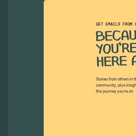
GET EMAILS FROM 
BECA
YOU’R
HERE 
Stories from others in 
community, plus insigh
the journey you’re on.