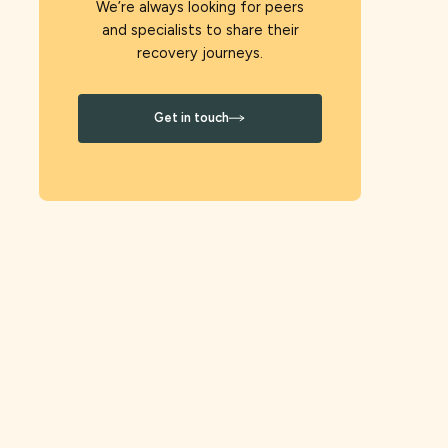
We’re always looking for peers
and specialists to share their
recovery journeys.
Get in touch