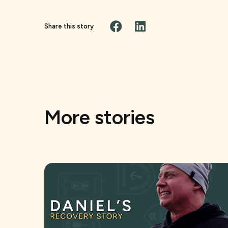
Share this story
More stories