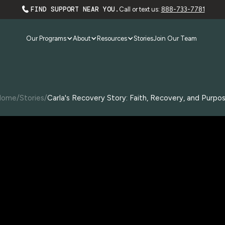
FIND SUPPORT NEAR YOU.
Call or text us:
888-733-7781
Our Programs
About
Resources
Stories
Join Our Team
Home
/
Stories
/
Carla's Recovery Story: Faith, Recovery, and Purpo