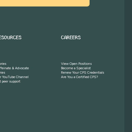
ESOURCES
CAREERS
ories
View Open Positions
ffeinate & Advocate
Become a Specialist
ries
Renew Your CPS Credentials
r YouTube Channel
Are You a Certified CPS?
t peer support