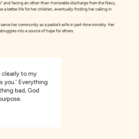
game" and facing an other-than-honorable discharge from the Navy,
 better life for her children, eventually finding her calling in
serve her community as a pastor’s wife in part-time ministry. Her
truggles into a source of hope for others.
o clearly to my
as you.’ Everything
ything bad, God
 purpose.