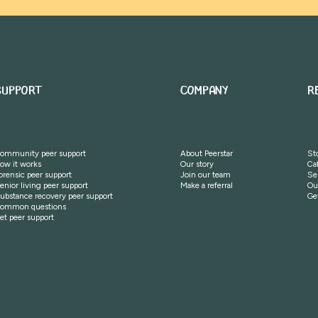
SUPPORT
COMPANY
R
ommunity peer support
About Peerstar
St
ow it works
Our story
Ca
orensic peer support
Join our team
Se
enior living peer support
Make a referral
Ou
ubstance recovery peer support
Ge
ommon questions
et peer support