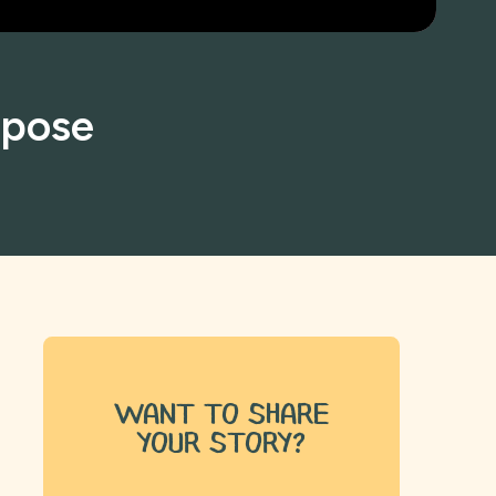
rpose
want to share
your story?