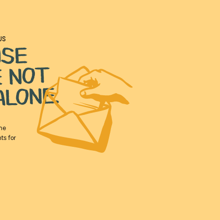
US
USE
E NOT
ALONE.
the
ts for