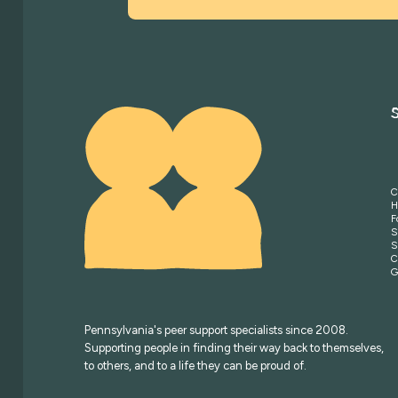
C
H
F
S
S
C
G
Pennsylvania's peer support specialists since 2008.
Supporting people in finding their way back to themselves,
to others, and to a life they can be proud of.