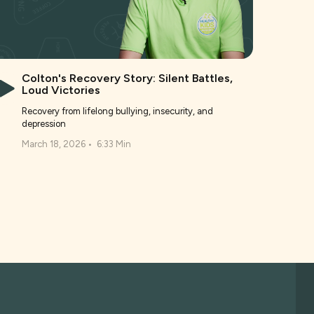
Colton's Recovery Story: Silent Battles,
Loud Victories
Recovery from lifelong bullying, insecurity, and
depression
March 18, 2026
•
6:33 Min