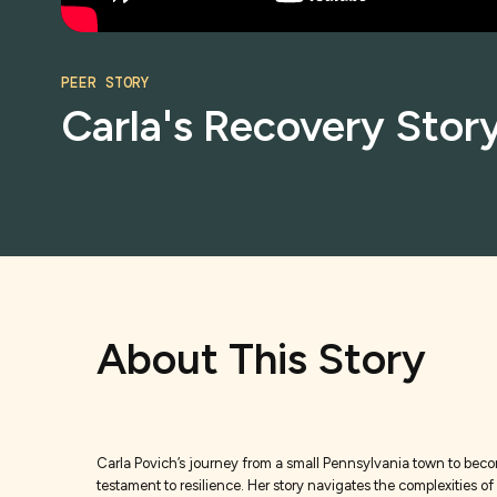
PEER STORY
Carla's Recovery Story
About This Story
Carla Povich’s journey from a small Pennsylvania town to becomi
testament to resilience. Her story navigates the complexities o