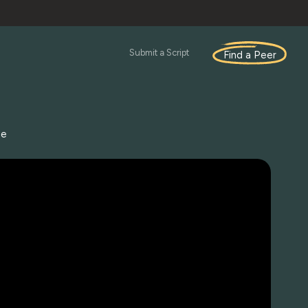
Submit a Script
Find a Peer
se