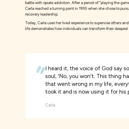
battle with opiate addiction. After a period of "playing the 
Carla reached a turning point in 1995 when she chose to pursue a
recovery leadership.
Today, Carla uses her lived experience to supervise others and 
life demonstrates how individuals can transform their deepest s
I heard it, the voice of God say s
soul, 'No, you won't. This thing h
that went wrong in my life, ever
took it and is now using it for his
Carla