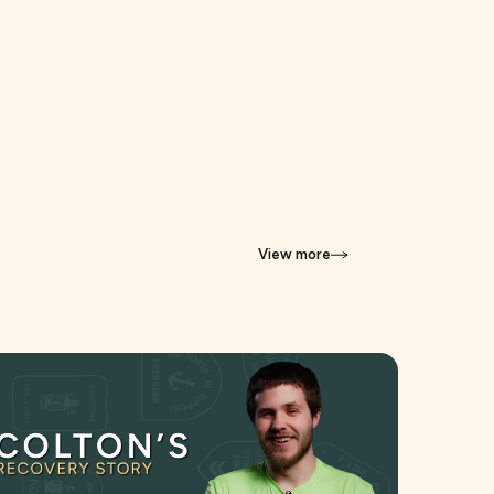
View more