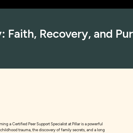
: Faith, Recovery, and Pu
ng a Certified Peer Support Specialist at Pillar is a powerful
f childhood trauma, the discovery of family secrets, and a long