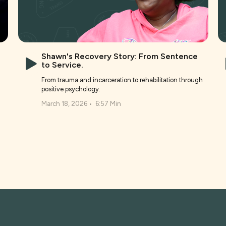
Shawn's Recovery Story: From Sentence
to Service.
From trauma and incarceration to rehabilitation through
positive psychology.
March 18, 2026
•
6:57 Min