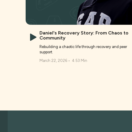
Daniel's Recovery Story: From Chaos to
Community
Rebuilding a chaotic life through recovery and peer
support.
March 22, 2026
•
4:53 Min